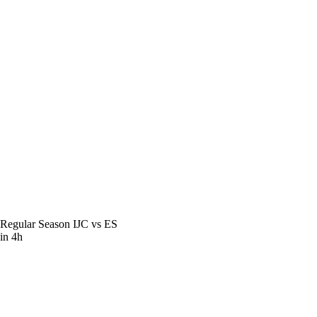
Regular Season
IJC vs ES
in 4h