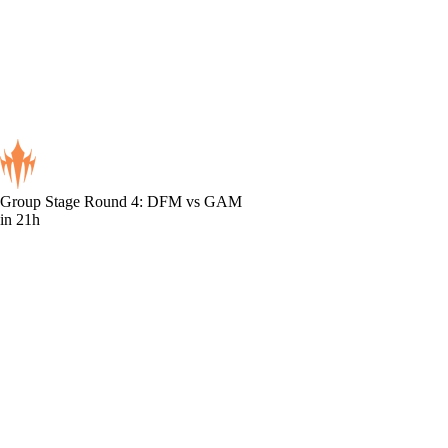
Group Stage
Round 4: DFM vs GAM
in 21h