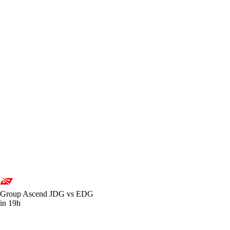
Group Ascend
JDG vs EDG
in 19h