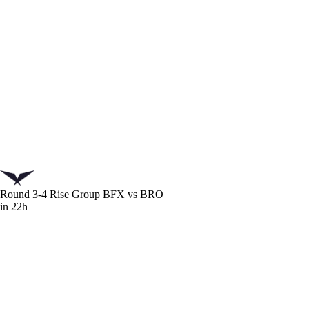
Round 3-4 Rise Group
BFX vs BRO
in 22h