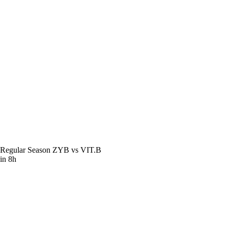
Regular Season
ZYB vs VIT.B
in 8h