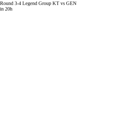
Round 3-4 Legend Group
KT vs GEN
in 20h