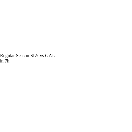
Regular Season
SLY vs GAL
in 7h