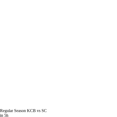
Regular Season
KCB vs SC
in 5h