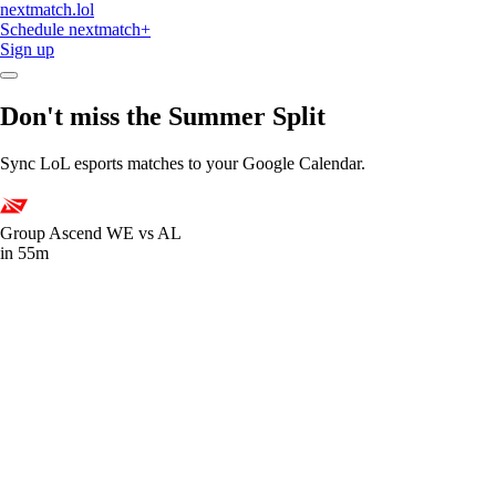
nextmatch
.lol
Schedule
nextmatch
+
Sign up
Don't miss the Summer Split
Sync LoL esports matches to your Google Calendar.
Group Ascend
WE vs AL
in 55m