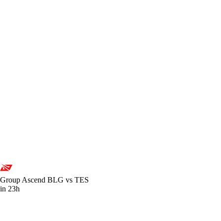
Group Ascend
BLG vs TES
in 23h