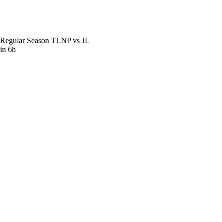
Regular Season
TLNP vs JL
in 6h