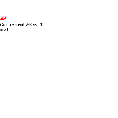
Group Ascend
WE vs TT
in 21h