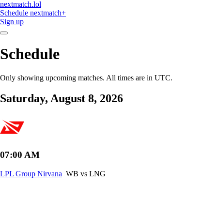
nextmatch
.lol
Schedule
nextmatch
+
Sign up
Schedule
Only showing upcoming matches. All times are in UTC.
Saturday, August 8, 2026
07:00 AM
LPL Group Nirvana
WB vs LNG