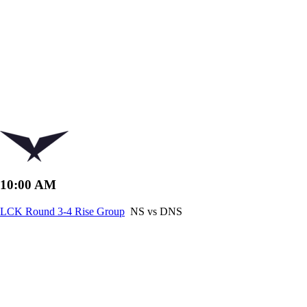
10:00 AM
LCK Round 3-4 Rise Group
NS vs DNS