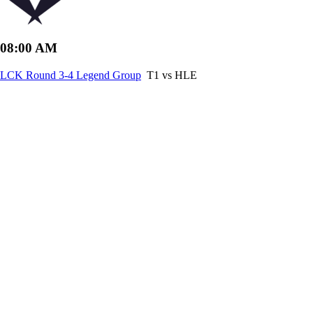
08:00 AM
LCK Round 3-4 Legend Group
T1 vs HLE