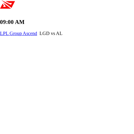
09:00 AM
LPL Group Ascend
LGD vs AL