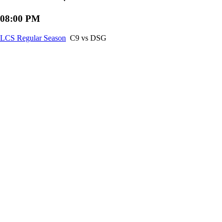
08:00 PM
LCS Regular Season
C9 vs DSG