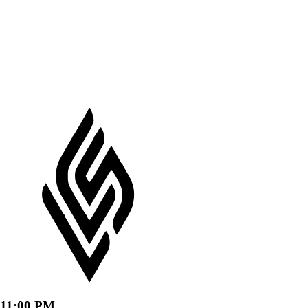
11:00 PM