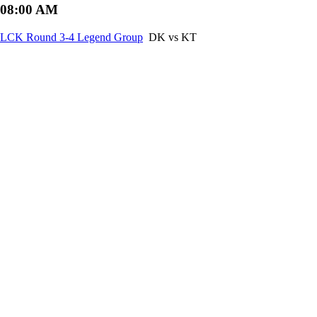
08:00 AM
LCK Round 3-4 Legend Group
DK vs KT