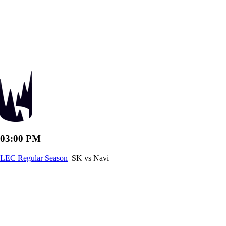
03:00 PM
LEC Regular Season
SK vs Navi