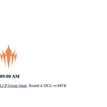
09:00 AM
LCP Group Stage
Round 4: DCG vs MVK