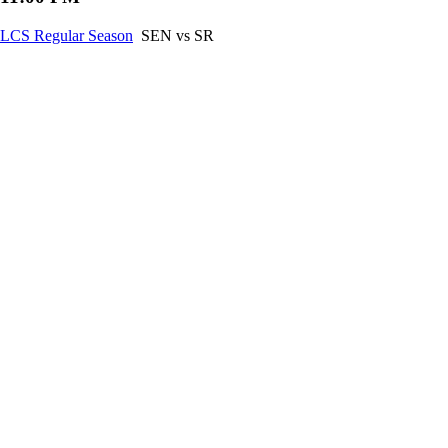
LCS Regular Season
SEN vs SR