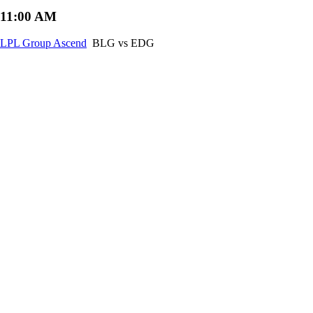
11:00 AM
LPL Group Ascend
BLG vs EDG