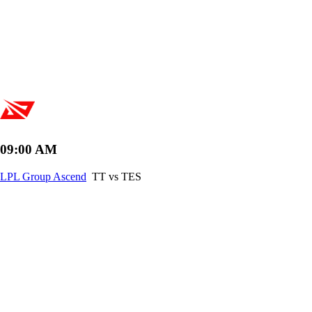
09:00 AM
LPL Group Ascend
TT vs TES