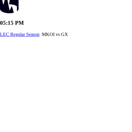
05:15 PM
LEC Regular Season
MKOI vs GX