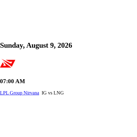
Sunday, August 9, 2026
07:00 AM
LPL Group Nirvana
IG vs LNG