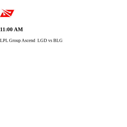
11:00 AM
LPL Group Ascend
LGD vs BLG