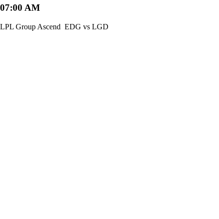
07:00 AM
LPL Group Ascend
EDG vs LGD