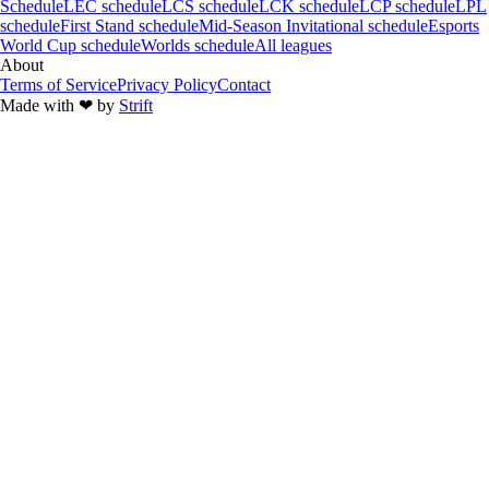
Schedule
LEC schedule
LCS schedule
LCK schedule
LCP schedule
LPL
schedule
First Stand schedule
Mid-Season Invitational schedule
Esports
World Cup schedule
Worlds schedule
All leagues
About
Terms of Service
Privacy Policy
Contact
Made with
❤︎
by
Strift