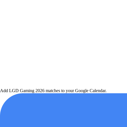
Add
LGD Gaming
2026 matches to your Google Calendar.