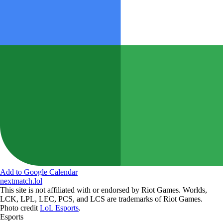
Add to Google Calendar
nextmatch
.lol
This site is not affiliated with or endorsed by Riot Games. Worlds,
LCK, LPL, LEC, PCS, and LCS are trademarks of Riot Games.
Photo credit
LoL Esports
.
Esports