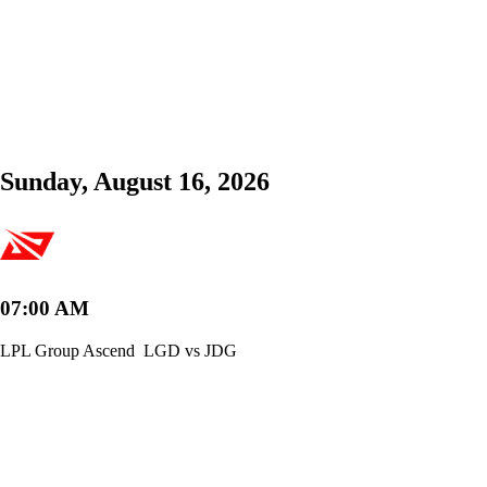
Sunday, August 16, 2026
07:00 AM
LPL Group Ascend
LGD vs JDG