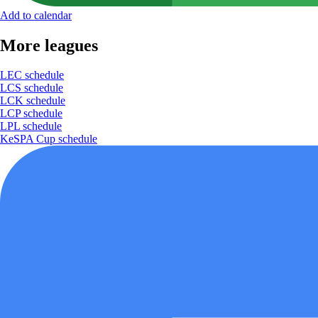
Add to calendar
More leagues
LEC schedule
LCS schedule
LCK schedule
LCP schedule
LPL schedule
KeSPA Cup schedule