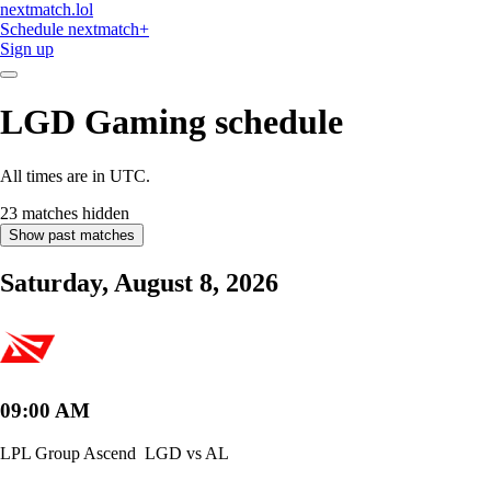
nextmatch
.lol
Schedule
nextmatch
+
Sign up
LGD Gaming
schedule
All times are in UTC.
23 matches hidden
Show past matches
Saturday, August 8, 2026
09:00 AM
LPL Group Ascend
LGD vs AL