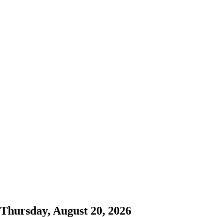
Thursday, August 20, 2026