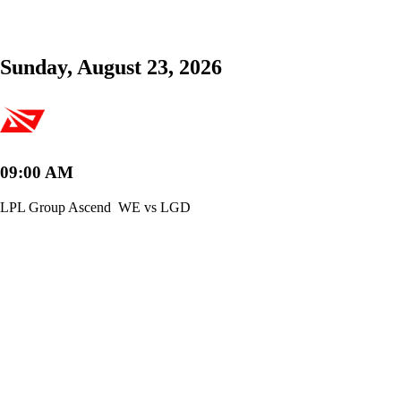
Sunday, August 23, 2026
09:00 AM
LPL Group Ascend
WE vs LGD