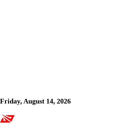
Friday, August 14, 2026