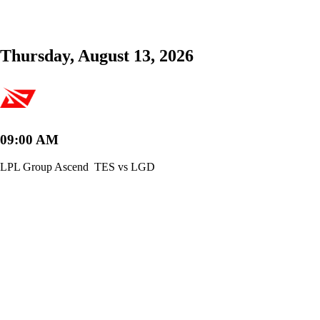
Thursday, August 13, 2026
09:00 AM
LPL Group Ascend
TES vs LGD