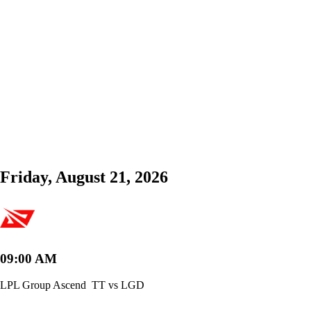
Friday, August 21, 2026
09:00 AM
LPL Group Ascend
TT vs LGD