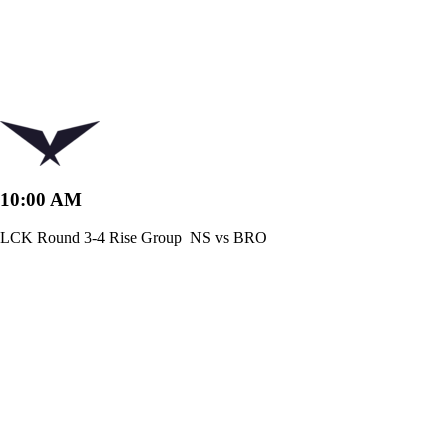
10:00 AM
LCK Round 3-4 Rise Group
NS vs BRO