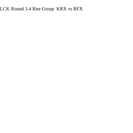
LCK Round 3-4 Rise Group
KRX vs BFX