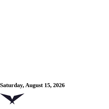
Saturday, August 15, 2026