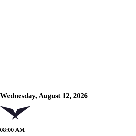
Wednesday, August 12, 2026
08:00 AM