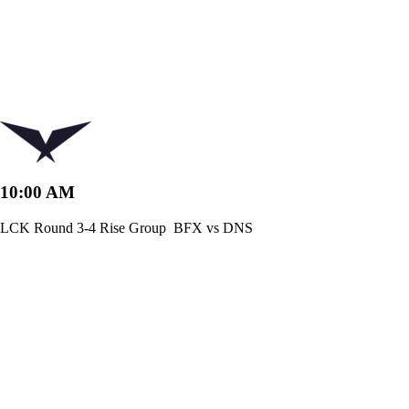
10:00 AM
LCK Round 3-4 Rise Group
BFX vs DNS