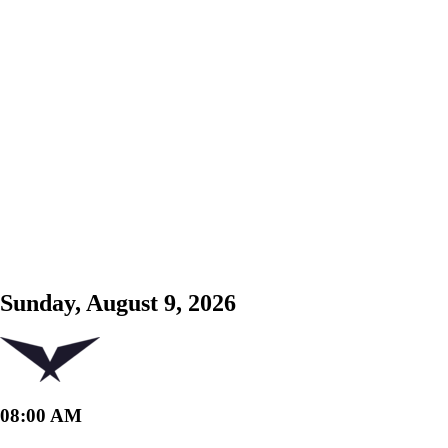
Sunday, August 9, 2026
08:00 AM