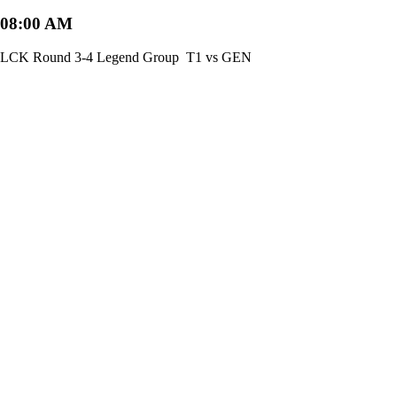
08:00 AM
LCK Round 3-4 Legend Group
T1 vs GEN