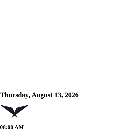
Thursday, August 13, 2026
08:00 AM