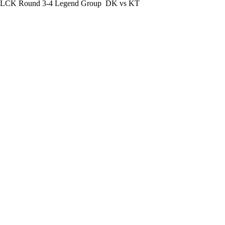
LCK Round 3-4 Legend Group
DK vs KT