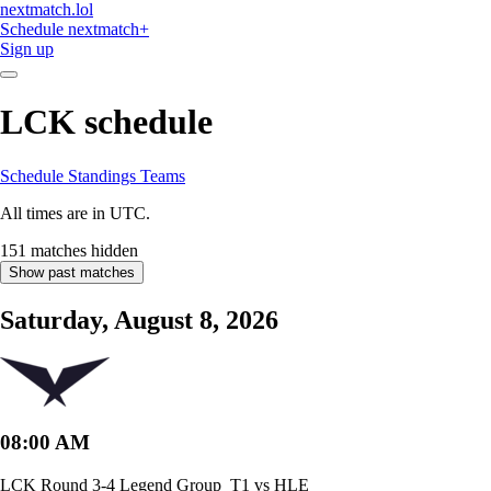
nextmatch
.lol
Schedule
nextmatch
+
Sign up
LCK schedule
Schedule
Standings
Teams
All times are in UTC.
151 matches hidden
Show past matches
Saturday, August 8, 2026
08:00 AM
LCK Round 3-4 Legend Group
T1 vs HLE