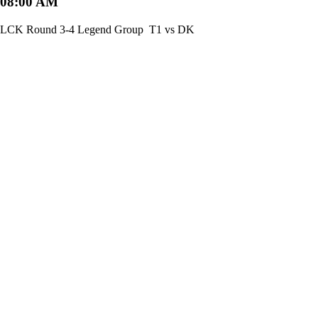
08:00 AM
LCK Round 3-4 Legend Group
T1 vs DK