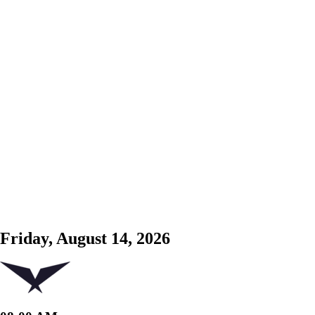
Friday, August 14, 2026