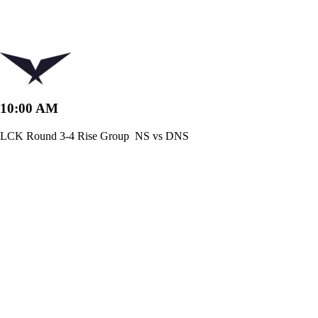
10:00 AM
LCK Round 3-4 Rise Group
NS vs DNS