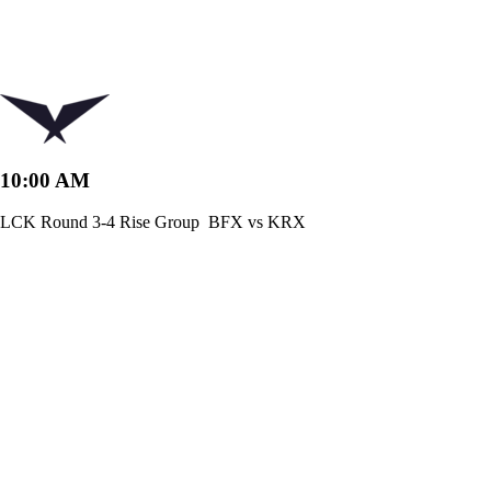
10:00 AM
LCK Round 3-4 Rise Group
BFX vs KRX