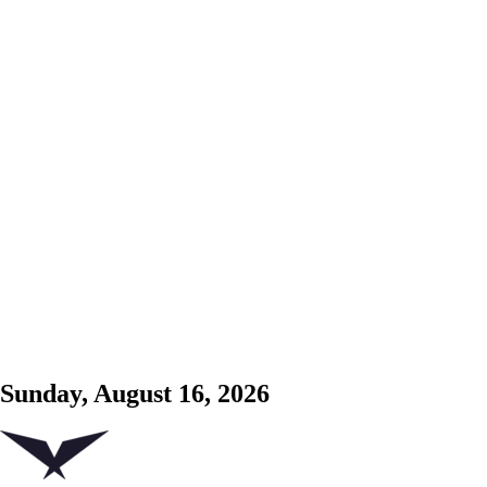
Sunday, August 16, 2026