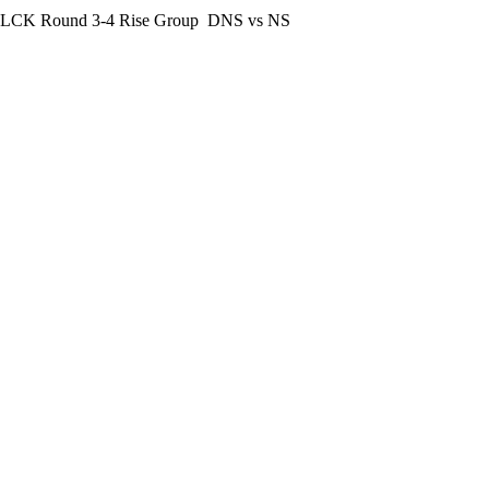
LCK Round 3-4 Rise Group
DNS vs NS