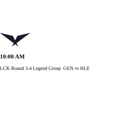
10:00 AM
LCK Round 3-4 Legend Group
GEN vs HLE