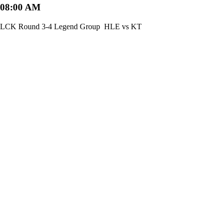
08:00 AM
LCK Round 3-4 Legend Group
HLE vs KT