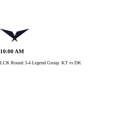
10:00 AM
LCK Round 3-4 Legend Group
KT vs DK