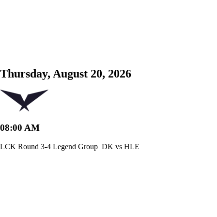
Thursday, August 20, 2026
08:00 AM
LCK Round 3-4 Legend Group
DK vs HLE