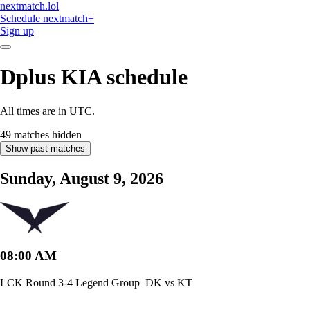
nextmatch
.lol
Schedule
nextmatch
+
Sign up
Dplus KIA
schedule
All times are in UTC.
49 matches hidden
Show past matches
Sunday, August 9, 2026
08:00 AM
LCK Round 3-4 Legend Group
DK vs KT