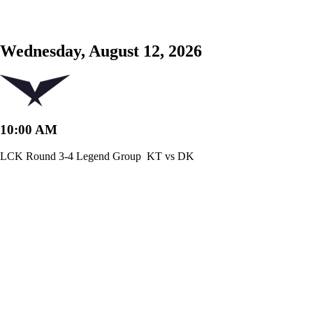
Wednesday, August 12, 2026
10:00 AM
LCK Round 3-4 Legend Group
KT vs DK