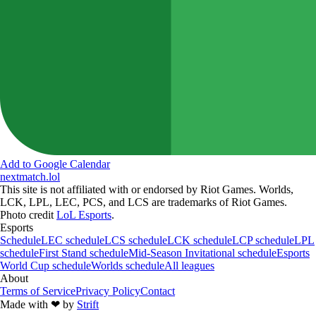
Add to Google Calendar
nextmatch
.lol
This site is not affiliated with or endorsed by Riot Games. Worlds,
LCK, LPL, LEC, PCS, and LCS are trademarks of Riot Games.
Photo credit
LoL Esports
.
Esports
Schedule
LEC schedule
LCS schedule
LCK schedule
LCP schedule
LPL
schedule
First Stand schedule
Mid-Season Invitational schedule
Esports
World Cup schedule
Worlds schedule
All leagues
About
Terms of Service
Privacy Policy
Contact
Made with
❤︎
by
Strift