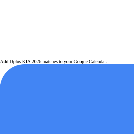
Add
Dplus KIA
2026 matches to your Google Calendar.