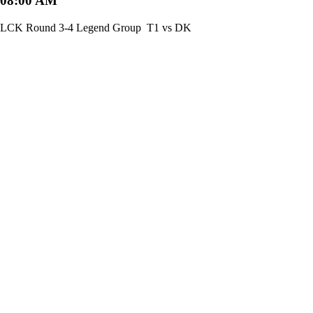
08:00 AM
LCK Round 3-4 Legend Group
T1 vs DK