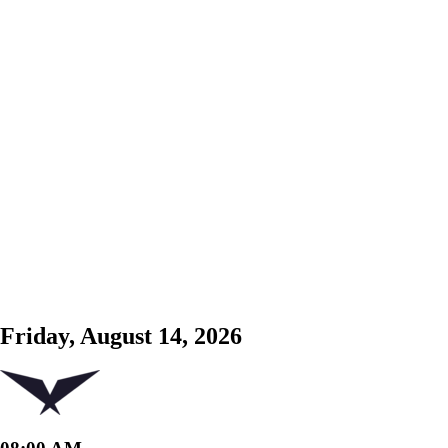
Friday, August 14, 2026