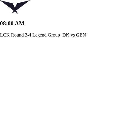
08:00 AM
LCK Round 3-4 Legend Group
DK vs GEN