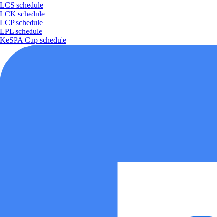
LCS schedule
LCK schedule
LCP schedule
LPL schedule
KeSPA Cup schedule