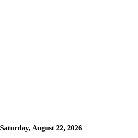
Saturday, August 22, 2026