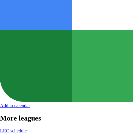
Add to calendar
More leagues
LEC schedule