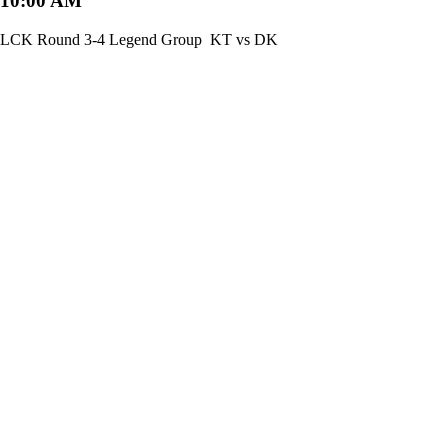
10:00 AM
LCK Round 3-4 Legend Group
KT vs DK