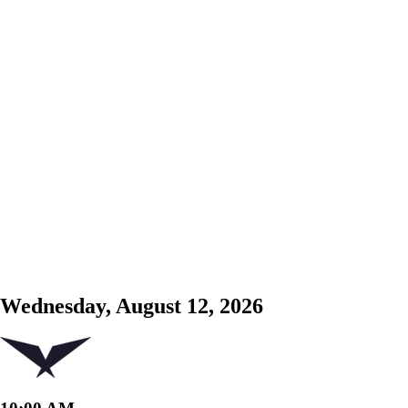
Wednesday, August 12, 2026