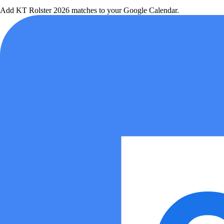
Add
KT Rolster
2026 matches to your Google Calendar.