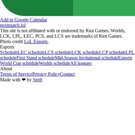
Add to Google Calendar
nextmatch
.lol
This site is not affiliated with or endorsed by Riot Games. Worlds,
LCK, LPL, LEC, PCS, and LCS are trademarks of Riot Games.
Photo credit
LoL Esports
.
Esports
Schedule
LEC schedule
LCS schedule
LCK schedule
LCP schedule
LPL
schedule
First Stand schedule
Mid-Season Invitational schedule
Esports
World Cup schedule
Worlds schedule
All leagues
About
Terms of Service
Privacy Policy
Contact
Made with
❤︎
by
Strift