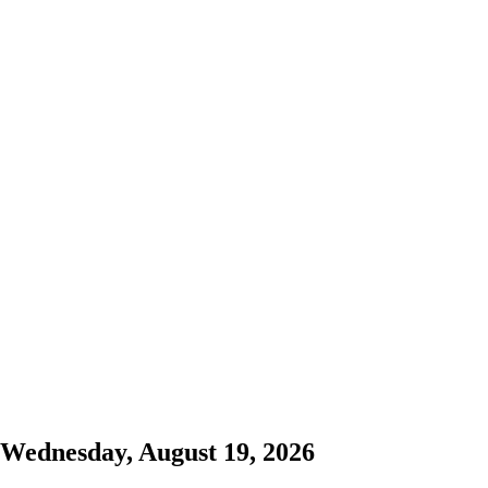
Wednesday, August 19, 2026