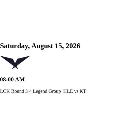
Saturday, August 15, 2026
08:00 AM
LCK Round 3-4 Legend Group
HLE vs KT