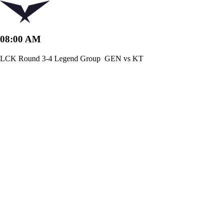
08:00 AM
LCK Round 3-4 Legend Group
GEN vs KT