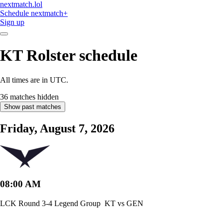
nextmatch
.lol
Schedule
nextmatch
+
Sign up
KT Rolster
schedule
All times are in UTC.
36 matches hidden
Show past matches
Friday, August 7, 2026
08:00 AM
LCK Round 3-4 Legend Group
KT vs GEN