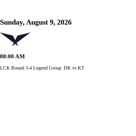
Sunday, August 9, 2026
08:00 AM
LCK Round 3-4 Legend Group
DK vs KT