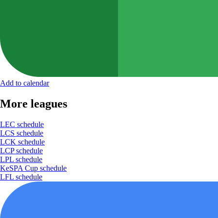
Add to calendar
More leagues
LEC schedule
LCS schedule
LCK schedule
LCP schedule
LPL schedule
KeSPA Cup schedule
LFL schedule