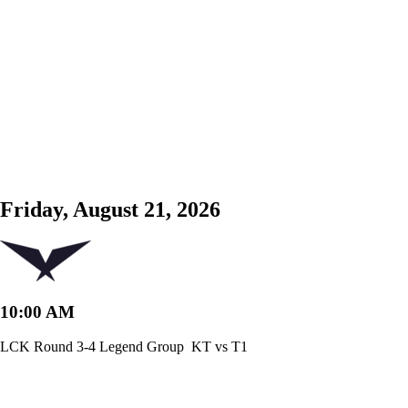
Friday, August 21, 2026
10:00 AM
LCK Round 3-4 Legend Group
KT vs T1