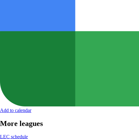
Add to calendar
More leagues
LEC schedule