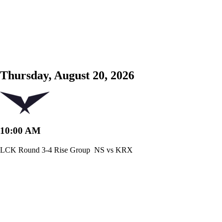
Thursday, August 20, 2026
10:00 AM
LCK Round 3-4 Rise Group
NS vs KRX