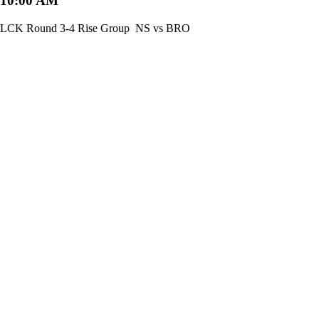
10:00 AM
LCK Round 3-4 Rise Group
NS vs BRO