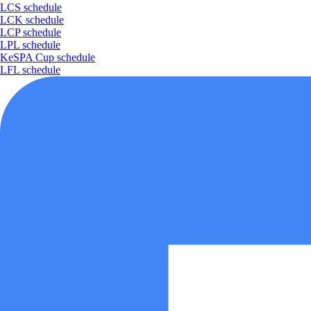
LCS schedule
LCK schedule
LCP schedule
LPL schedule
KeSPA Cup schedule
LFL schedule