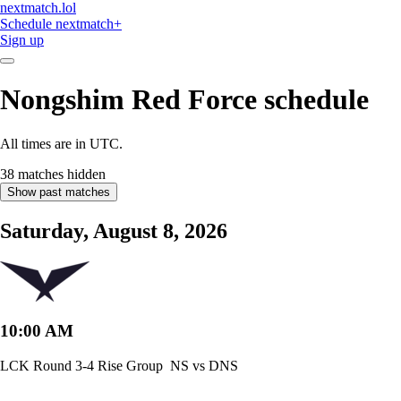
nextmatch
.lol
Schedule
nextmatch
+
Sign up
Nongshim Red Force
schedule
All times are in UTC.
38 matches hidden
Show past matches
Saturday, August 8, 2026
10:00 AM
LCK Round 3-4 Rise Group
NS vs DNS