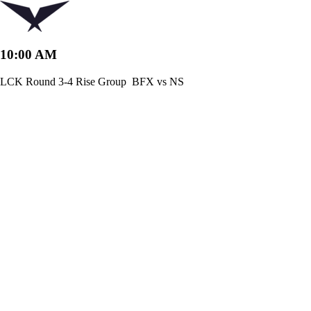
10:00 AM
LCK Round 3-4 Rise Group
BFX vs NS