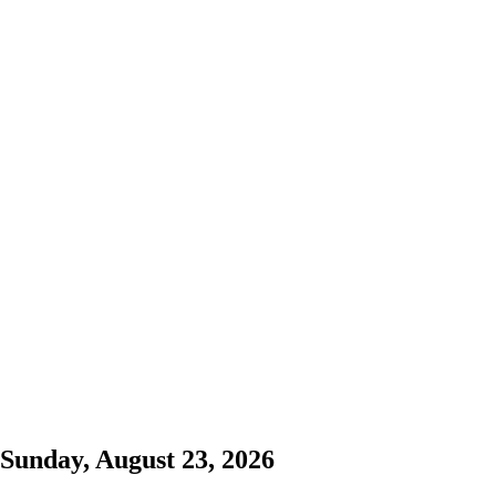
Sunday, August 23, 2026