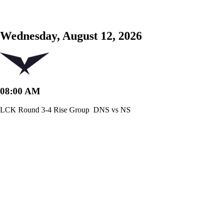
Wednesday, August 12, 2026
08:00 AM
LCK Round 3-4 Rise Group
DNS vs NS