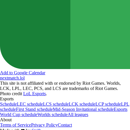
Add to Google Calendar
nextmatch
.lol
This site is not affiliated with or endorsed by Riot Games. Worlds,
LCK, LPL, LEC, PCS, and LCS are trademarks of Riot Games.
Photo credit
LoL Esports
.
Esports
Schedule
LEC schedule
LCS schedule
LCK schedule
LCP schedule
LPL
schedule
First Stand schedule
Mid-Season Invitational schedule
Esports
World Cup schedule
Worlds schedule
All leagues
About
Terms of Service
Privacy Policy
Contact