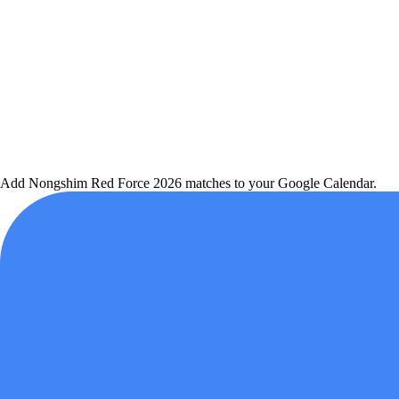
Add
Nongshim Red Force
2026 matches to your Google Calendar.