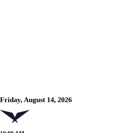
Friday, August 14, 2026