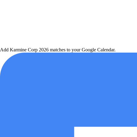
Add
Karmine Corp
2026 matches to your Google Calendar.