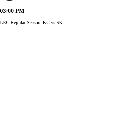
03:00 PM
LEC Regular Season
KC vs SK