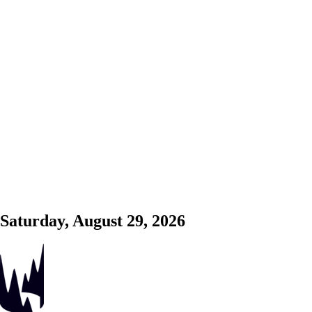
Saturday, August 29, 2026