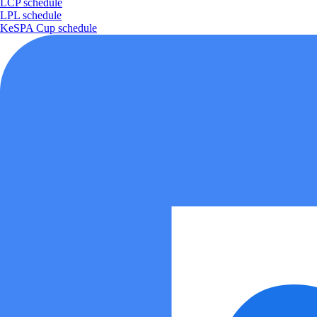
LCP schedule
LPL schedule
KeSPA Cup schedule