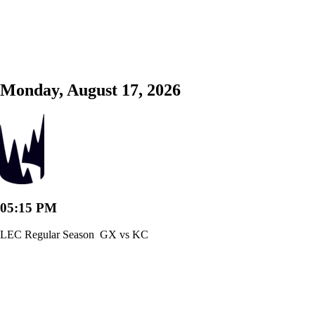
Monday, August 17, 2026
05:15 PM
LEC Regular Season
GX vs KC