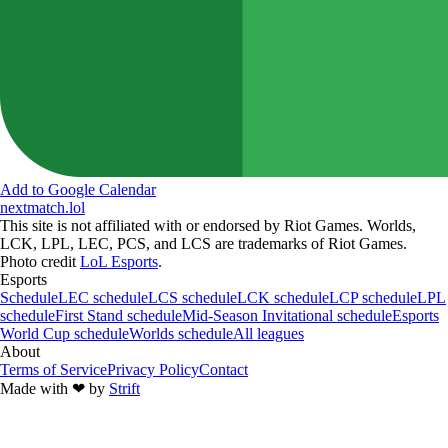
Add to Google Calendar
nextmatch
.lol
This site is not affiliated with or endorsed by Riot Games. Worlds,
LCK, LPL, LEC, PCS, and LCS are trademarks of Riot Games.
Photo credit
LoL Esports
.
Esports
Schedule
LEC schedule
LCS schedule
LCK schedule
LCP schedule
LPL
schedule
First Stand schedule
Mid-Season Invitational schedule
Esports
World Cup schedule
Worlds schedule
All leagues
About
Terms of Service
Privacy Policy
Contact
Made with
❤︎
by
Strift