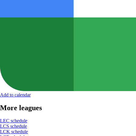
Add to calendar
More leagues
LEC schedule
LCS schedule
LCK schedule