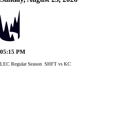
05:15 PM
LEC Regular Season
SHFT vs KC