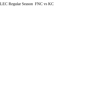
LEC Regular Season
FNC vs KC