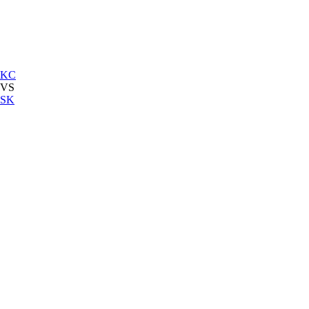
KC
VS
SK