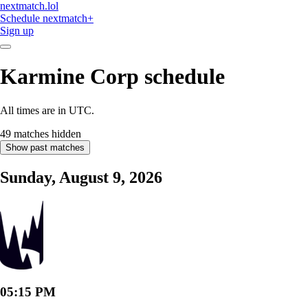
nextmatch
.lol
Schedule
nextmatch
+
Sign up
Karmine Corp
schedule
All times are in UTC.
49 matches hidden
Show past matches
Sunday, August 9, 2026
05:15 PM