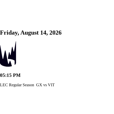
Friday, August 14, 2026
05:15 PM
LEC Regular Season
GX vs VIT