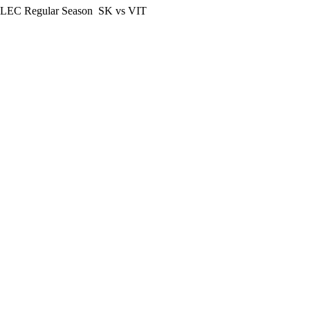
LEC Regular Season
SK vs VIT