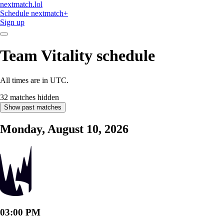
nextmatch
.lol
Schedule
nextmatch
+
Sign up
Team Vitality
schedule
All times are in UTC.
32 matches hidden
Show past matches
Monday, August 10, 2026
03:00 PM